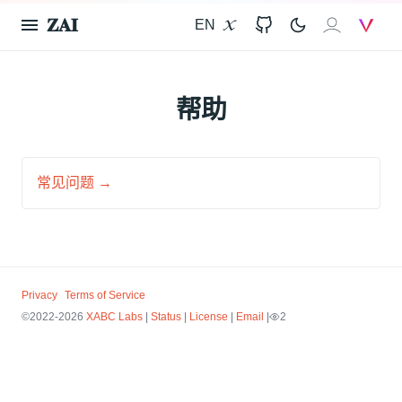
𝐙𝐀𝐈
EN
X
GitHub
𝐙𝐀𝐈
V
帮助
常见问题 →
Privacy
Terms of Service
©2022-2026
XABC Labs
|
Status
|
License
|
Email
|
2