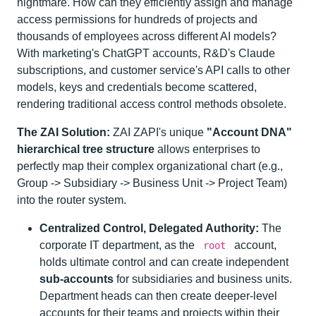
nightmare. How can they efficiently assign and manage
access permissions for hundreds of projects and
thousands of employees across different AI models?
With marketing's ChatGPT accounts, R&D's Claude
subscriptions, and customer service's API calls to other
models, keys and credentials become scattered,
rendering traditional access control methods obsolete.
The ZAI Solution:
ZAI ZAPI's unique
"Account DNA"
hierarchical tree structure
allows enterprises to
perfectly map their complex organizational chart (e.g.,
Group -> Subsidiary -> Business Unit -> Project Team)
into the router system.
Centralized Control, Delegated Authority:
The
corporate IT department, as the
account,
root
holds ultimate control and can create independent
sub-accounts
for subsidiaries and business units.
Department heads can then create deeper-level
accounts for their teams and projects within their