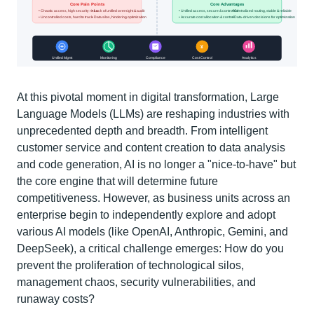
At this pivotal moment in digital transformation, Large
Language Models (LLMs) are reshaping industries with
unprecedented depth and breadth. From intelligent
customer service and content creation to data analysis
and code generation, AI is no longer a "nice-to-have" but
the core engine that will determine future
competitiveness. However, as business units across an
enterprise begin to independently explore and adopt
various AI models (like OpenAI, Anthropic, Gemini, and
DeepSeek), a critical challenge emerges: How do you
prevent the proliferation of technological silos,
management chaos, security vulnerabilities, and
runaway costs?