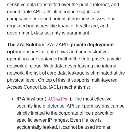
sensitive data transmitted over the public internet, and
unauditable API calls all introduce significant
compliance risks and potential business losses. For
regulated industries like finance, healthcare, and
government, data security is paramount.
The ZAI Solution:
ZAI ZAPI's
private deployment
option
ensures all data flows and administrative
operations are contained within the enterprise's private
network or cloud. With data never leaving the internal
network, the risk of core data leakage is eliminated at the
physical level. On top of this, it supports multi-layered
Access Control List (ACL) mechanisms:
IP Allowlists (
):
The most effective
AllowIPs
security line of defense. API call permissions can be
strictly limited to the corporate office network or
specific server IP ranges. Even if a key is
accidentally leaked, it cannot be used from an