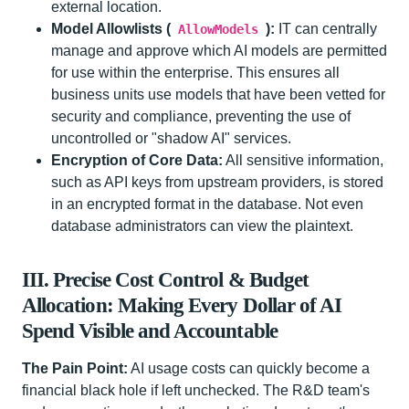
external location.
Model Allowlists (
):
IT can centrally
AllowModels
manage and approve which AI models are permitted
for use within the enterprise. This ensures all
business units use models that have been vetted for
security and compliance, preventing the use of
uncontrolled or "shadow AI" services.
Encryption of Core Data:
All sensitive information,
such as API keys from upstream providers, is stored
in an encrypted format in the database. Not even
database administrators can view the plaintext.
III. Precise Cost Control & Budget
Allocation: Making Every Dollar of AI
Spend Visible and Accountable
The Pain Point:
AI usage costs can quickly become a
financial black hole if left unchecked. The R&D team's