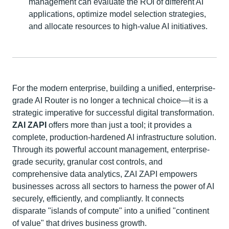
management can evaluate the ROI of different AI
applications, optimize model selection strategies,
and allocate resources to high-value AI initiatives.
For the modern enterprise, building a unified, enterprise-
grade AI Router is no longer a technical choice—it is a
strategic imperative for successful digital transformation.
ZAI ZAPI
offers more than just a tool; it provides a
complete, production-hardened AI infrastructure solution.
Through its powerful account management, enterprise-
grade security, granular cost controls, and
comprehensive data analytics, ZAI ZAPI empowers
businesses across all sectors to harness the power of AI
securely, efficiently, and compliantly. It connects
disparate "islands of compute" into a unified "continent
of value" that drives business growth.