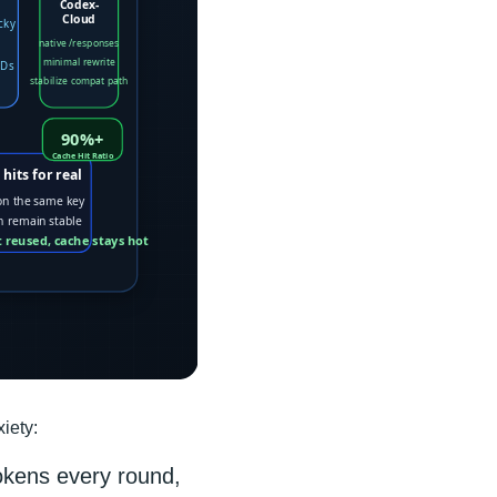
iety:
okens every round,