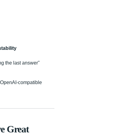
tability
ng the last answer"
e OpenAI-compatible
e Great