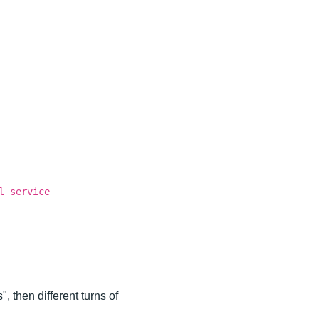
l service
, then different turns of