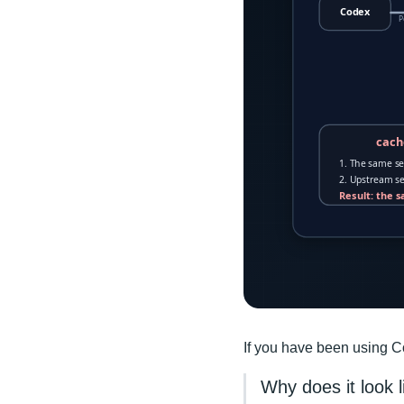
If you have been using Co
Why does it look 