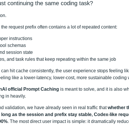
st continuing the same coding task?
ion.
the request prefix often contains a lot of repeated content:
per instructions
 tool schemas
nd session state
les, and task rules that keep repeating within the same job
 can hit cache consistently, the user experience stops feeling lik
eeling like a lower-latency, lower-cost, more sustainable coding 
AI official Prompt Caching
is meant to solve, and it is also w
g in heavily.
nd validation, we have already seen in real traffic that
whether t
ong as the session and prefix stay stable, Codex-like requ
 90%
. The most direct user impact is simple: it dramatically reduc