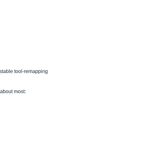
nstable tool-remapping
 about most: