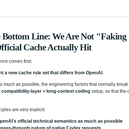
e Bottom Line: We Are Not "Faking
ficial Cache Actually Hit
nce comes first:
nt a new cache rule set that differs from OpenAI.
s much as possible, the engineering factors that normally break
 compatibility-layer + long-context coding
setup, so that the o
iples are very explicit:
penAI's official technical semantics as much as possible
 pass-through nature of native Codex requests