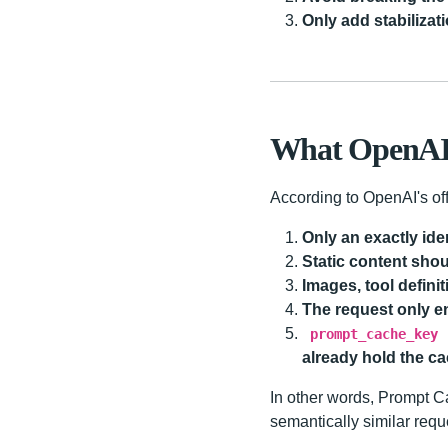
Only add stabilizati
What OpenAI O
According to OpenAI's off
Only an exactly iden
Static content sho
Images, tool defini
The request only e
prompt_cache_key
already hold the c
In other words, Prompt C
semantically similar requ