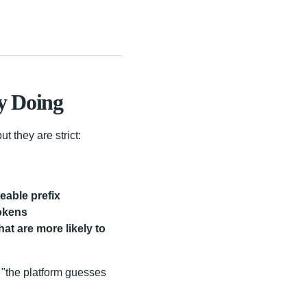
y Doing
t they are strict:
eable prefix
tokens
at are more likely to
 "the platform guesses