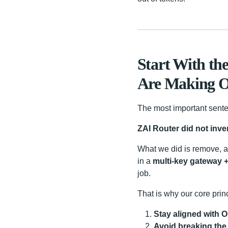
Start With th
Are Making Of
The most important sente
ZAI Router did not inve
What we did is remove, a
in a
multi-key gateway +
job.
That is why our core princ
Stay aligned with O
Avoid breaking the