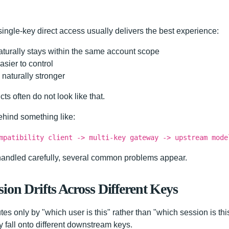
l single-key direct access usually delivers the best experience:
turally stays within the same account scope
sier to control
 naturally stronger
ts often do not look like that.
ehind something like:
mpatibility client -> multi-key gateway -> upstream mode
t handled carefully, several common problems appear.
ion Drifts Across Different Keys
tes only by "which user is this" rather than "which session is this"
 fall onto different downstream keys.