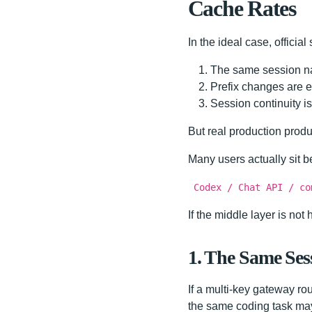
Cache Rates
In the ideal case, officia
The same session na
Prefix changes are ea
Session continuity is
But real production produc
Many users actually sit b
Codex / Chat API / co
If the middle layer is no
1. The Same Sess
If a multi-key gateway rou
the same coding task may