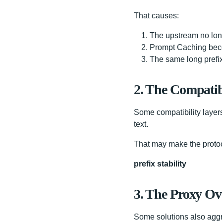
That causes:
The upstream no lon
Prompt Caching bec
The same long prefix
2. The Compatib
Some compatibility layer
text.
That may make the protoco
prefix stability
3. The Proxy Ov
Some solutions also aggre