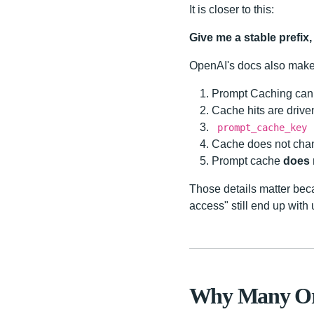
It is closer to this:
Give me a stable prefix, 
OpenAI's docs also make 
Prompt Caching can 
Cache hits are driv
prompt_cache_key
Cache does not change
Prompt cache
does 
Those details matter bec
access" still end up wit
Why Many Ord