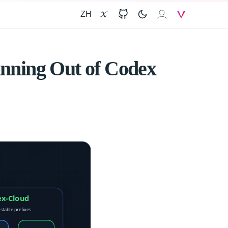
ZH
X
GitHub
𝐙𝐀𝐈
V
nning Out of Codex