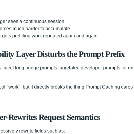
ger sees a continuous session
omes much harder to accumulate
 gets prefilling work repeated again and again
ility Layer Disturbs the Prompt Prefix
s inject long bridge prompts, unrelated developer prompts, or u
l "work", but it directly breaks the thing Prompt Caching cares
er-Rewrites Request Semantics
ssively rewrite fields such as: