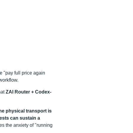
e "pay full price again
workflow.
hat
ZAI Router + Codex-
he physical transport is
ests can sustain a
es the anxiety of "running