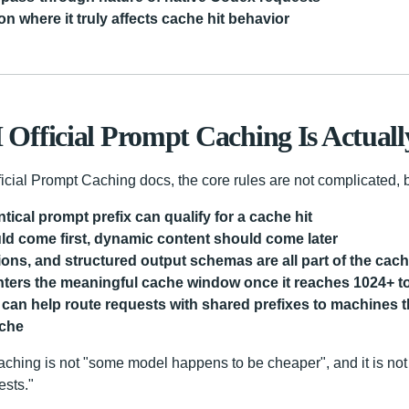
on where it truly affects cache hit behavior
fficial Prompt Caching Is Actuall
icial Prompt Caching docs, the core rules are not complicated, bu
tical prompt prefix can qualify for a cache hit
uld come first, dynamic content should come later
tions, and structured output schemas are all part of the cach
nters the meaningful cache window once it reaches 1024+ 
can help route requests with shared prefixes to machines th
ache
aching is not "some model happens to be cheaper", and it is not
ests."