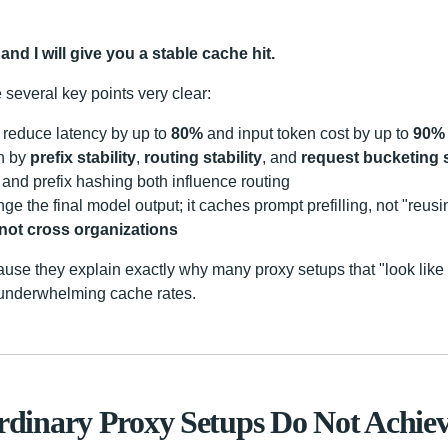
and I will give you a stable cache hit.
several key points very clear:
reduce latency by up to
80%
and input token cost by up to
90%
en by
prefix stability
,
routing stability
, and
request bucketing s
and prefix hashing both influence routing
 the final model output; it caches prompt prefilling, not "reusi
not cross organizations
ause they explain exactly why many proxy setups that "look lik
h underwhelming cache rates.
inary Proxy Setups Do Not Achiev