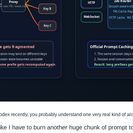
dex recently, you probably understand one very real kind of anx
like I have to burn another huge chunk of prompt t