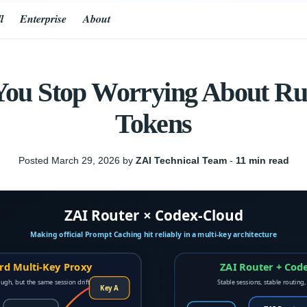
𝒍
𝑬𝒏𝒕𝒆𝒓𝒑𝒓𝒊𝒔𝒆
𝑨𝒃𝒐𝒖𝒕
You Stop Worrying About Ru
Tokens
Posted March 29, 2026 by
ZAI Technical Team
‐
11 min read