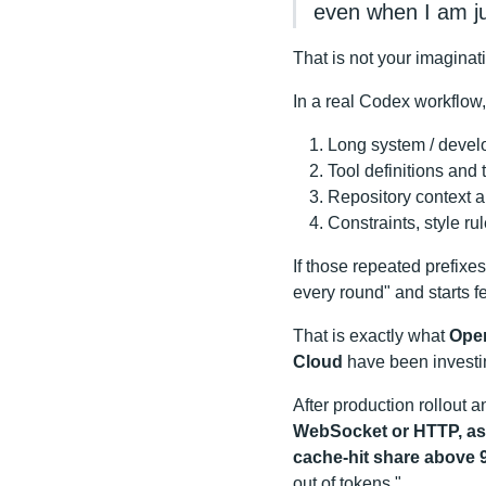
even when I am ju
That is not your imaginat
In a real Codex workflow, 
Long system / develo
Tool definitions and
Repository context a
Constraints, style ru
If those repeated prefixes
every round" and starts f
That is exactly what
Open
Cloud
have been investin
After production rollout a
WebSocket or HTTP, as l
cache-hit share above
out of tokens."