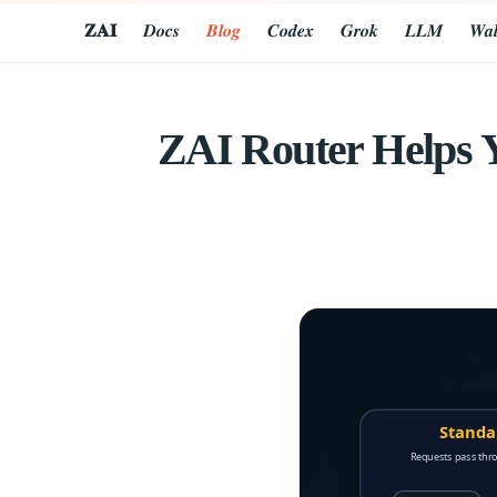
𝐙𝐀𝐈
𝑫𝒐𝒄𝒔
𝑩𝒍𝒐𝒈
𝑪𝒐𝒅𝒆𝒙
𝑮𝒓𝒐𝒌
𝑳𝑳𝑴
𝑾𝒂𝒍
ZAI Router Helps 