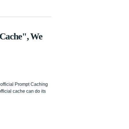
 Cache", We
 official Prompt Caching
fficial cache can do its