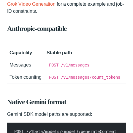
Grok Video Generation
for a complete example and job-
ID constraints.
Anthropic-compatible
Capability
Stable path
Messages
POST /v1/messages
Token counting
POST /v1/messages/count_tokens
Native Gemini format
Gemini SDK model paths are supported:
POST /v1beta/models/{model}:generateContent