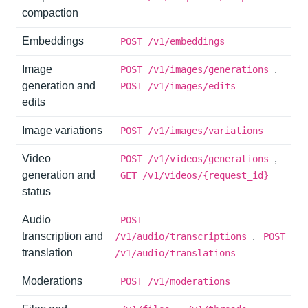
compaction
Embeddings
POST /v1/embeddings
Image
,
POST /v1/images/generations
generation and
POST /v1/images/edits
edits
Image variations
POST /v1/images/variations
Video
,
POST /v1/videos/generations
generation and
GET /v1/videos/{request_id}
status
Audio
POST
transcription and
,
/v1/audio/transcriptions
POST
translation
/v1/audio/translations
Moderations
POST /v1/moderations