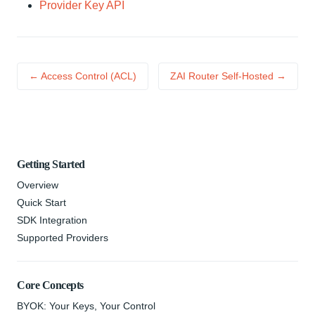
Provider Key API
← Access Control (ACL)
ZAI Router Self-Hosted →
Getting Started
Overview
Quick Start
SDK Integration
Supported Providers
Core Concepts
BYOK: Your Keys, Your Control