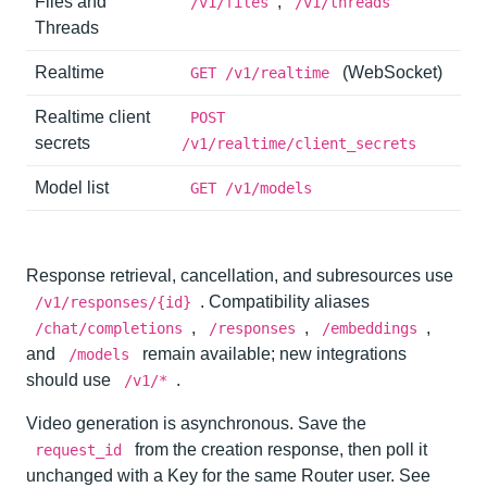
Files and
,
/v1/files
/v1/threads
Threads
Realtime
(WebSocket)
GET /v1/realtime
Realtime client
POST
secrets
/v1/realtime/client_secrets
Model list
GET /v1/models
Response retrieval, cancellation, and subresources use
. Compatibility aliases
/v1/responses/{id}
,
,
,
/chat/completions
/responses
/embeddings
and
remain available; new integrations
/models
should use
.
/v1/*
Video generation is asynchronous. Save the
from the creation response, then poll it
request_id
unchanged with a Key for the same Router user. See