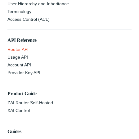
User Hierarchy and Inheritance
Terminology
Access Control (ACL)
API Reference
Router API
Usage API
Account API
Provider Key API
Product Guide
ZAI Router Self-Hosted
XAI Control
Guides