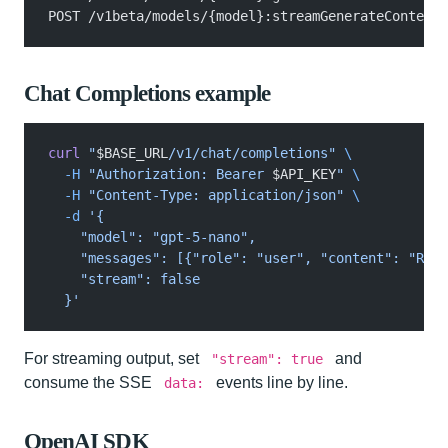
POST /v1beta/models/{model}:streamGenerateContent?
Chat Completions example
curl
 "
$BASE_URL
/v1/chat/completions"
 \
  -H
 "Authorization: Bearer 
$API_KEY
"
 \
  -H
 "Content-Type: application/json"
 \
  -d
 '{
    "model": "gpt-5-nano",
    "messages": [{"role": "user", "content": "Repl
    "stream": false
  }'
For streaming output, set
and
"stream": true
consume the SSE
events line by line.
data:
OpenAI SDK