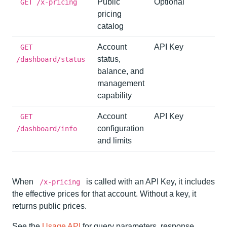
Public
Optional
GET /x-pricing
pricing
catalog
Account
API Key
GET
status,
/dashboard/status
balance, and
management
capability
Account
API Key
GET
configuration
/dashboard/info
and limits
When
is called with an API Key, it includes
/x-pricing
the effective prices for that account. Without a key, it
returns public prices.
See the
Usage API
for query parameters, response