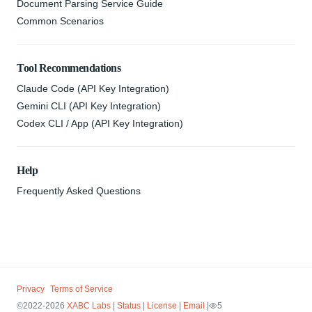
Document Parsing Service Guide
Common Scenarios
Tool Recommendations
Claude Code (API Key Integration)
Gemini CLI (API Key Integration)
Codex CLI / App (API Key Integration)
Help
Frequently Asked Questions
Privacy
Terms of Service
©2022-2026
XABC Labs
|
Status
|
License
|
Email
|
5