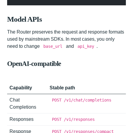
Model APIs
The Router preserves the request and response formats
used by mainstream SDKs. In most cases, you only
need to change
and
.
base_url
api_key
OpenAI-compatible
Capability
Stable path
Chat
POST /v1/chat/completions
Completions
Responses
POST /v1/responses
Response
POST /v1/responses/compact