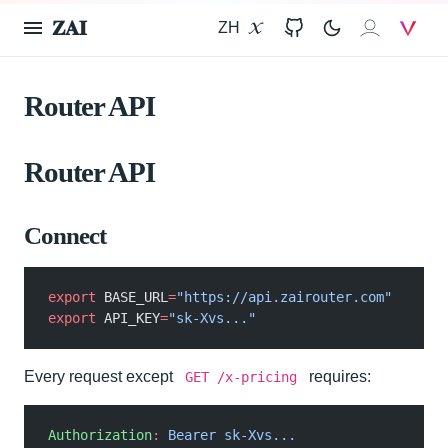
𝐙𝐀𝐈
ZH
X
GitHub
𝐙𝐀𝐈
V
Router API
Router API
Connect
export
 BASE_URL
=
"https://api.zairouter.com"
export
 API_KEY
=
"sk-Xvs..."
Every request except
requires:
GET /x-pricing
Authorization
:
 Bearer sk-Xvs...