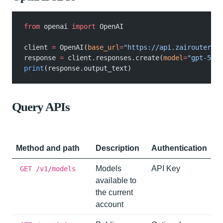
from
 openai
 import
 OpenAI
client
 =
 OpenAI(
base_url
=
"https://api.zairouter.co
response
 =
 client.responses.create(
model
=
"gpt-5-na
print
(response.output_text)
Query APIs
Method and path
Description
Authentication
Models
API Key
GET /v1/models
available to
the current
account