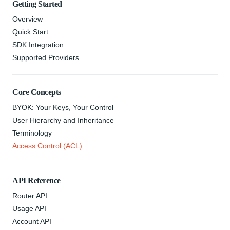
Getting Started
Overview
Quick Start
SDK Integration
Supported Providers
Core Concepts
BYOK: Your Keys, Your Control
User Hierarchy and Inheritance
Terminology
Access Control (ACL)
API Reference
Router API
Usage API
Account API