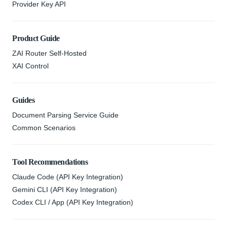
Provider Key API
Product Guide
ZAI Router Self-Hosted
XAI Control
Guides
Document Parsing Service Guide
Common Scenarios
Tool Recommendations
Claude Code (API Key Integration)
Gemini CLI (API Key Integration)
Codex CLI / App (API Key Integration)