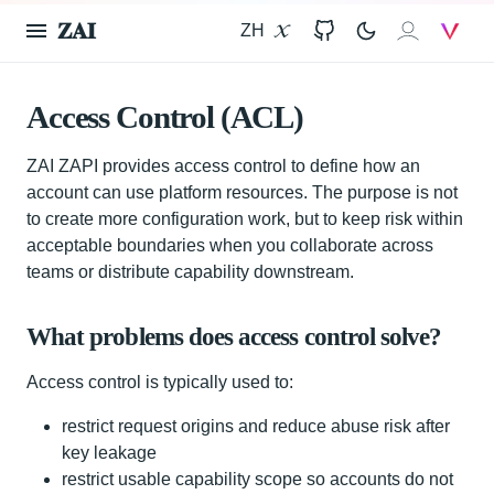
𝐙𝐀𝐈
ZH
X
GitHub
𝐙𝐀𝐈
V
Access Control (ACL)
ZAI ZAPI provides access control to define how an
account can use platform resources. The purpose is not
to create more configuration work, but to keep risk within
acceptable boundaries when you collaborate across
teams or distribute capability downstream.
What problems does access control solve?
Access control is typically used to:
restrict request origins and reduce abuse risk after
key leakage
restrict usable capability scope so accounts do not