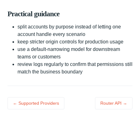
Practical guidance
split accounts by purpose instead of letting one
account handle every scenario
keep stricter origin controls for production usage
use a default-narrowing model for downstream
teams or customers
review logs regularly to confirm that permissions still
match the business boundary
← Supported Providers
Router API →