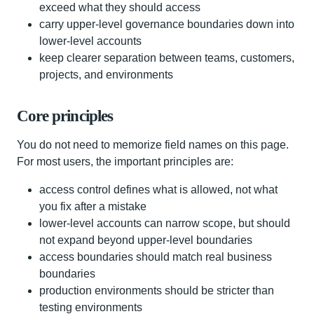
exceed what they should access
carry upper-level governance boundaries down into
lower-level accounts
keep clearer separation between teams, customers,
projects, and environments
Core principles
You do not need to memorize field names on this page.
For most users, the important principles are:
access control defines what is allowed, not what
you fix after a mistake
lower-level accounts can narrow scope, but should
not expand beyond upper-level boundaries
access boundaries should match real business
boundaries
production environments should be stricter than
testing environments