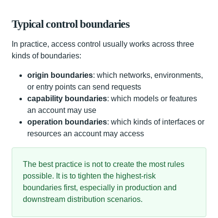
Typical control boundaries
In practice, access control usually works across three
kinds of boundaries:
origin boundaries
: which networks, environments,
or entry points can send requests
capability boundaries
: which models or features
an account may use
operation boundaries
: which kinds of interfaces or
resources an account may access
The best practice is not to create the most rules
possible. It is to tighten the highest-risk
boundaries first, especially in production and
downstream distribution scenarios.