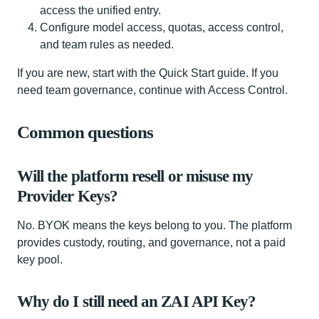
access the unified entry.
Configure model access, quotas, access control,
and team rules as needed.
If you are new, start with the Quick Start guide. If you
need team governance, continue with Access Control.
Common questions
Will the platform resell or misuse my
Provider Keys?
No. BYOK means the keys belong to you. The platform
provides custody, routing, and governance, not a paid
key pool.
Why do I still need an ZAI API Key?