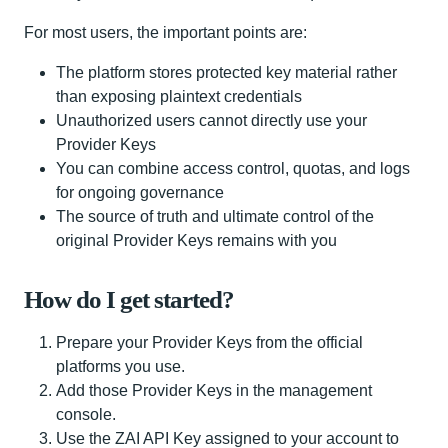
For most users, the important points are:
The platform stores protected key material rather
than exposing plaintext credentials
Unauthorized users cannot directly use your
Provider Keys
You can combine access control, quotas, and logs
for ongoing governance
The source of truth and ultimate control of the
original Provider Keys remains with you
How do I get started?
Prepare your Provider Keys from the official
platforms you use.
Add those Provider Keys in the management
console.
Use the ZAI API Key assigned to your account to