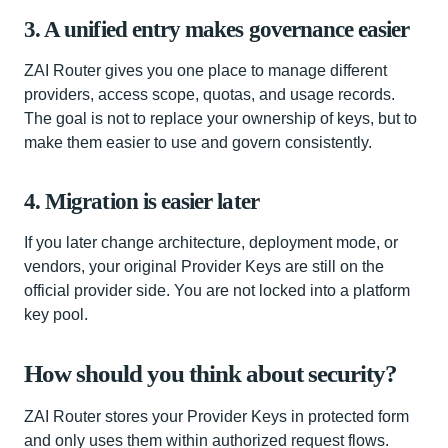
3. A unified entry makes governance easier
ZAI Router gives you one place to manage different
providers, access scope, quotas, and usage records.
The goal is not to replace your ownership of keys, but to
make them easier to use and govern consistently.
4. Migration is easier later
If you later change architecture, deployment mode, or
vendors, your original Provider Keys are still on the
official provider side. You are not locked into a platform
key pool.
How should you think about security?
ZAI Router stores your Provider Keys in protected form
and only uses them within authorized request flows.