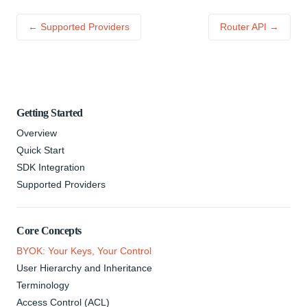
← Supported Providers
Router API →
Getting Started
Overview
Quick Start
SDK Integration
Supported Providers
Core Concepts
BYOK: Your Keys, Your Control
User Hierarchy and Inheritance
Terminology
Access Control (ACL)