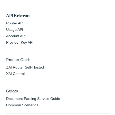
API Reference
Router API
Usage API
Account API
Provider Key API
Product Guide
ZAI Router Self-Hosted
XAI Control
Guides
Document Parsing Service Guide
Common Scenarios