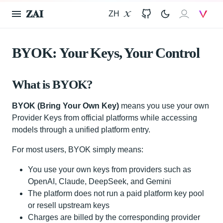
𝐙𝐀𝐈
ZH
X
GitHub
𝐙𝐀𝐈
V
BYOK: Your Keys, Your Control
What is BYOK?
BYOK (Bring Your Own Key)
means you use your own
Provider Keys from official platforms while accessing
models through a unified platform entry.
For most users, BYOK simply means:
You use your own keys from providers such as
OpenAI, Claude, DeepSeek, and Gemini
The platform does not run a paid platform key pool
or resell upstream keys
Charges are billed by the corresponding provider