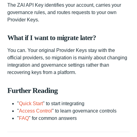
The ZAI API Key identifies your account, carries your
governance rules, and routes requests to your own
Provider Keys.
What if I want to migrate later?
You can. Your original Provider Keys stay with the
official providers, so migration is mainly about changing
integration and governance settings rather than
recovering keys from a platform.
Further Reading
"
Quick Start
" to start integrating
"
Access Control
" to learn governance controls
"
FAQ
" for common answers