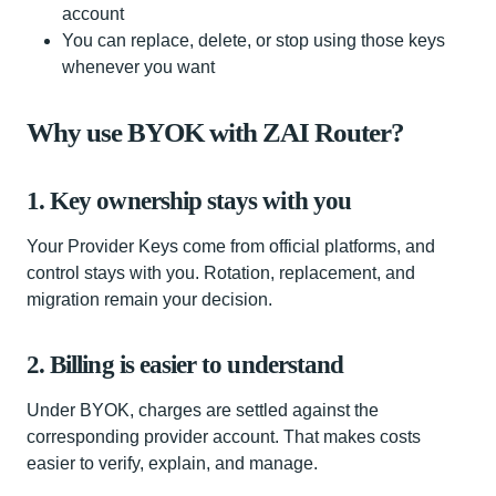
account
You can replace, delete, or stop using those keys
whenever you want
Why use BYOK with ZAI Router?
1. Key ownership stays with you
Your Provider Keys come from official platforms, and
control stays with you. Rotation, replacement, and
migration remain your decision.
2. Billing is easier to understand
Under BYOK, charges are settled against the
corresponding provider account. That makes costs
easier to verify, explain, and manage.