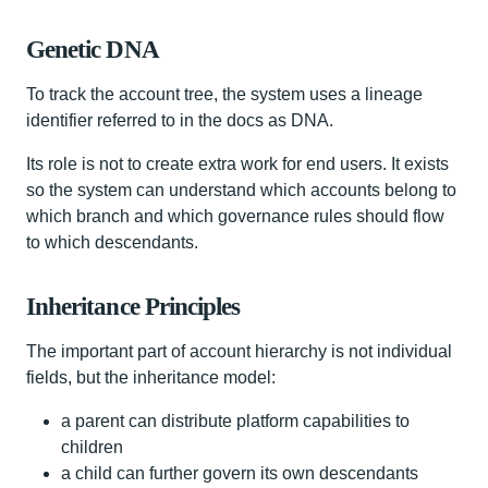
Genetic DNA
To track the account tree, the system uses a lineage
identifier referred to in the docs as DNA.
Its role is not to create extra work for end users. It exists
so the system can understand which accounts belong to
which branch and which governance rules should flow
to which descendants.
Inheritance Principles
The important part of account hierarchy is not individual
fields, but the inheritance model:
a parent can distribute platform capabilities to
children
a child can further govern its own descendants