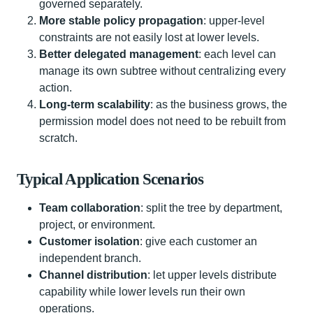
governed separately.
More stable policy propagation
: upper-level
constraints are not easily lost at lower levels.
Better delegated management
: each level can
manage its own subtree without centralizing every
action.
Long-term scalability
: as the business grows, the
permission model does not need to be rebuilt from
scratch.
Typical Application Scenarios
Team collaboration
: split the tree by department,
project, or environment.
Customer isolation
: give each customer an
independent branch.
Channel distribution
: let upper levels distribute
capability while lower levels run their own
operations.