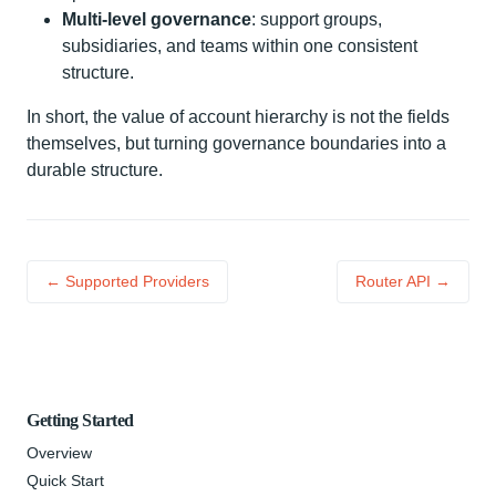
Multi-level governance
: support groups,
subsidiaries, and teams within one consistent
structure.
In short, the value of account hierarchy is not the fields
themselves, but turning governance boundaries into a
durable structure.
← Supported Providers
Router API →
Getting Started
Overview
Quick Start