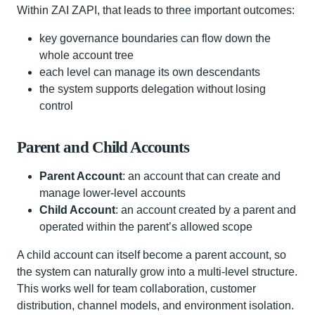
Within ZAI ZAPI, that leads to three important outcomes:
key governance boundaries can flow down the
whole account tree
each level can manage its own descendants
the system supports delegation without losing
control
Parent and Child Accounts
Parent Account
: an account that can create and
manage lower-level accounts
Child Account
: an account created by a parent and
operated within the parent’s allowed scope
A child account can itself become a parent account, so
the system can naturally grow into a multi-level structure.
This works well for team collaboration, customer
distribution, channel models, and environment isolation.