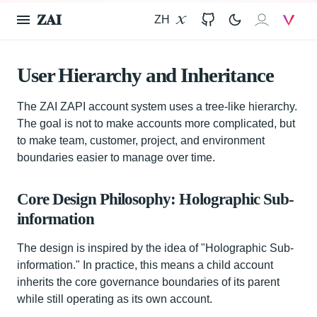
𝐙𝐀𝐈
ZH
X
GitHub
𝐙𝐀𝐈
V
User Hierarchy and Inheritance
The ZAI ZAPI account system uses a tree-like hierarchy.
The goal is not to make accounts more complicated, but
to make team, customer, project, and environment
boundaries easier to manage over time.
Core Design Philosophy: Holographic Sub-
information
The design is inspired by the idea of "Holographic Sub-
information." In practice, this means a child account
inherits the core governance boundaries of its parent
while still operating as its own account.