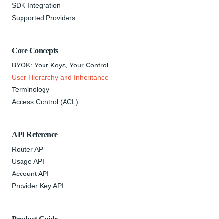
SDK Integration
Supported Providers
Core Concepts
BYOK: Your Keys, Your Control
User Hierarchy and Inheritance
Terminology
Access Control (ACL)
API Reference
Router API
Usage API
Account API
Provider Key API
Product Guide