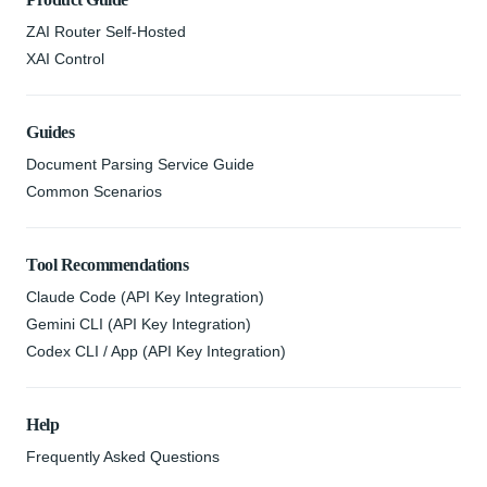
ZAI Router Self-Hosted
XAI Control
Guides
Document Parsing Service Guide
Common Scenarios
Tool Recommendations
Claude Code (API Key Integration)
Gemini CLI (API Key Integration)
Codex CLI / App (API Key Integration)
Help
Frequently Asked Questions