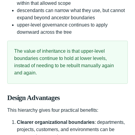
within that allowed scope
descendants can narrow what they use, but cannot
expand beyond ancestor boundaries
upper-level governance continues to apply
downward across the tree
The value of inheritance is that upper-level
boundaries continue to hold at lower levels,
instead of needing to be rebuilt manually again
and again.
Design Advantages
This hierarchy gives four practical benefits:
Clearer organizational boundaries
: departments,
projects, customers, and environments can be