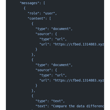
    "messages": [
      {
        "role": "user",
        "content": [
          {
            "type": "document",
            "source": {
              "type": "url",
              "url": "https://cfbed.1314883.xyz/fi
            }
          },
          {
            "type": "document",
            "source": {
              "type": "url",
              "url": "https://cfbed.1314883.xyz/fi
            }
          },
          {
            "type": "text",
            "text": "Compare the data differences 