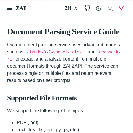
𝐙𝐀𝐈
ZH
X
GitHub
𝐙𝐀𝐈
V
Document Parsing Service Guide
Our document parsing service uses advanced models
such as
and
claude-3-7-sonnet-latest
deepseek-
to extract and analyze content from multiple
r1
document formats through ZAI ZAPI. The service can
process single or multiple files and return relevant
results based on user prompts.
Supported File Formats
We support the following 7 file types:
PDF (.pdf)
Text files (.txt, .sh, .py, .js, etc.)