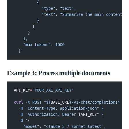
          {
            "type": "text",
            "text": "Summarize the main content of
          }
        ]
      }
    ],
    "max_tokens": 1000
  }'
Example 3: Process multiple documents
API_KEY
=
"YOUR_XAI_API_KEY"
curl
 -X
 POST "${
BASE_URL
}/v1/chat/completions"
 \
  -H
 "Content-Type: application/json"
 \
  -H
 "Authorization: Bearer 
$API_KEY
"
 \
  -d
 '{
    "model": "claude-3-7-sonnet-latest",