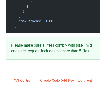
          }
        ]
      }
    ],
    "max_tokens": 1000
  }'
Please make sure all files comply with size limits
and each request includes no more than 5 files.
← XAI Control
Claude Code (API Key Integration) →