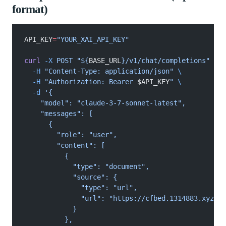
format)
API_KEY
=
"YOUR_XAI_API_KEY"
curl
 -X
 POST "${
BASE_URL
}/v1/chat/completions"
 \
  -H
 "Content-Type: application/json"
 \
  -H
 "Authorization: Bearer 
$API_KEY
"
 \
  -d
 '{
    "model": "claude-3-7-sonnet-latest",
    "messages": [
      {
        "role": "user",
        "content": [
          {
            "type": "document",
            "source": {
              "type": "url",
              "url": "https://cfbed.1314883.xyz/fi
            }
          },