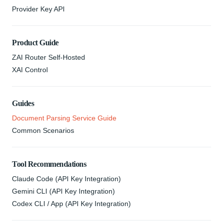
Provider Key API
Product Guide
ZAI Router Self-Hosted
XAI Control
Guides
Document Parsing Service Guide
Common Scenarios
Tool Recommendations
Claude Code (API Key Integration)
Gemini CLI (API Key Integration)
Codex CLI / App (API Key Integration)