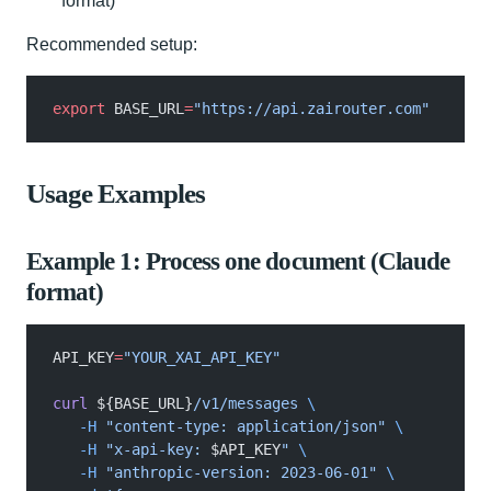
format)
Recommended setup:
export
 BASE_URL
=
"https://api.zairouter.com"
Usage Examples
Example 1: Process one document (Claude
format)
API_KEY
=
"YOUR_XAI_API_KEY"
curl
 ${BASE_URL}
/v1/messages
 \
   -H
 "content-type: application/json"
 \
   -H
 "x-api-key: 
$API_KEY
"
 \
   -H
 "anthropic-version: 2023-06-01"
 \