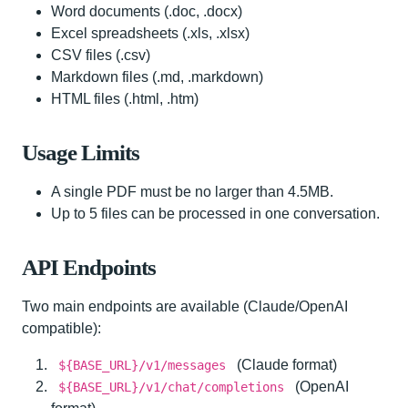
Word documents (.doc, .docx)
Excel spreadsheets (.xls, .xlsx)
CSV files (.csv)
Markdown files (.md, .markdown)
HTML files (.html, .htm)
Usage Limits
A single PDF must be no larger than 4.5MB.
Up to 5 files can be processed in one conversation.
API Endpoints
Two main endpoints are available (Claude/OpenAI
compatible):
(Claude format)
${BASE_URL}/v1/messages
(OpenAI
${BASE_URL}/v1/chat/completions