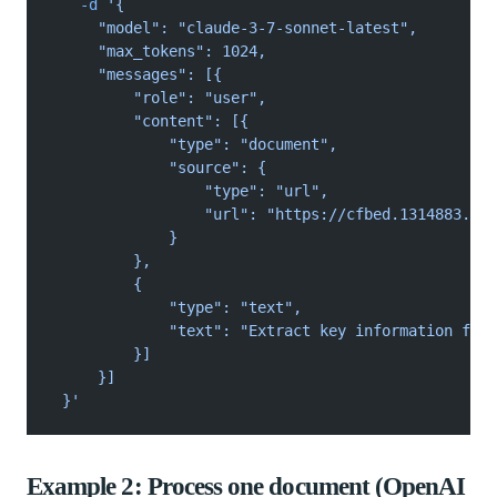
   -d
 '{
     "model": "claude-3-7-sonnet-latest",
     "max_tokens": 1024,
     "messages": [{
         "role": "user",
         "content": [{
             "type": "document",
             "source": {
                 "type": "url",
                 "url": "https://cfbed.1314883.xyz
             }
         },
         {
             "type": "text",
             "text": "Extract key information from
         }]
     }]
 }'
Example 2: Process one document (OpenAI