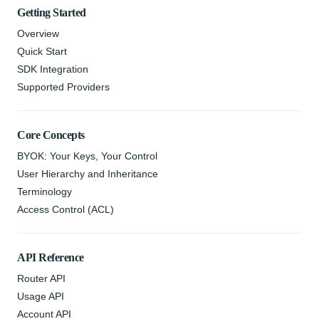
Getting Started
Overview
Quick Start
SDK Integration
Supported Providers
Core Concepts
BYOK: Your Keys, Your Control
User Hierarchy and Inheritance
Terminology
Access Control (ACL)
API Reference
Router API
Usage API
Account API