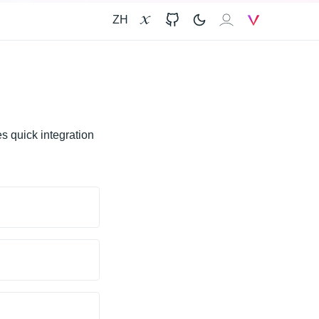
ZH
X
GitHub
𝐙𝐀𝐈
V
s quick integration