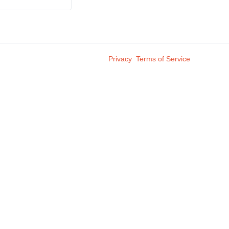
Privacy
Terms of Service