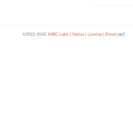
©2022-2026
XABC Labs
|
Status
|
License
|
Email
|
2