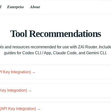
𝒍
𝑬𝒏𝒕𝒆𝒓𝒑𝒓𝒊𝒔𝒆
𝑨𝒃𝒐𝒖𝒕
Tool Recommendations
tools and resources recommended for use with ZAI Router. Include
guides for Codex CLI / App, Claude Code, and Gemini CLI.
 Key Integration) →
Key Integration) →
(API Key Integration) →