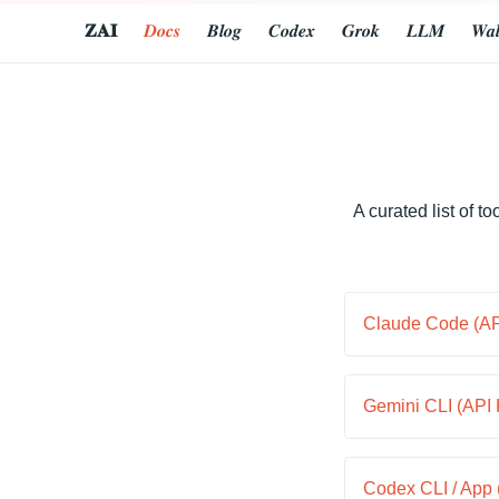
𝐙𝐀𝐈
𝑫𝒐𝒄𝒔
𝑩𝒍𝒐𝒈
𝑪𝒐𝒅𝒆𝒙
𝑮𝒓𝒐𝒌
𝑳𝑳𝑴
𝑾𝒂𝒍
A curated list of 
Claude Code (API
Gemini CLI (API 
Codex CLI / App 