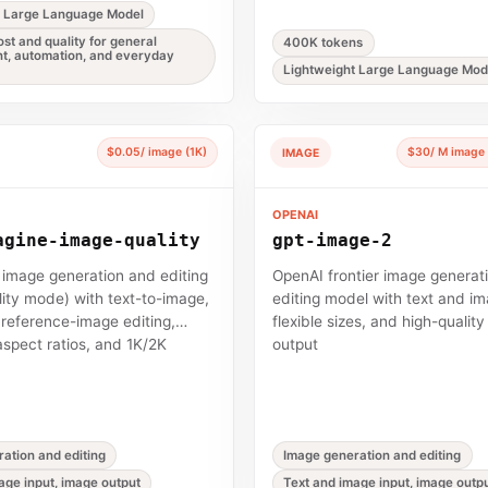
t Large Language Model
st and quality for general
400K tokens
t, automation, and everyday
Lightweight Large Language Mod
$0.05/ image (1K)
$30/ M image 
IMAGE
OPENAI
agine-image-quality
gpt-image-2
p image generation and editing
OpenAI frontier image generat
ity mode) with text-to-image,
editing model with text and im
i reference-image editing,
flexible sizes, and high-qualit
aspect ratios, and 1K/2K
output
ation and editing
Image generation and editing
age input, image output
Text and image input, image outp