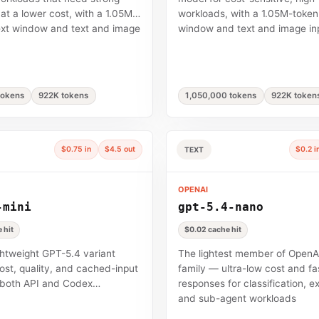
 at a lower cost, with a 1.05M-
workloads, with a 1.05M-token
ext window and text and image
window and text and image in
tokens
922K tokens
1,050,000 tokens
922K token
$0.75 in
$4.5 out
$0.2 i
TEXT
OPENAI
-mini
gpt-5.4-nano
 hit
$0.02 cache hit
ghtweight GPT-5.4 variant
The lightest member of OpenA
ost, quality, and cached-input
family — ultra-low cost and fa
 both API and Codex
responses for classification, ex
and sub-agent workloads