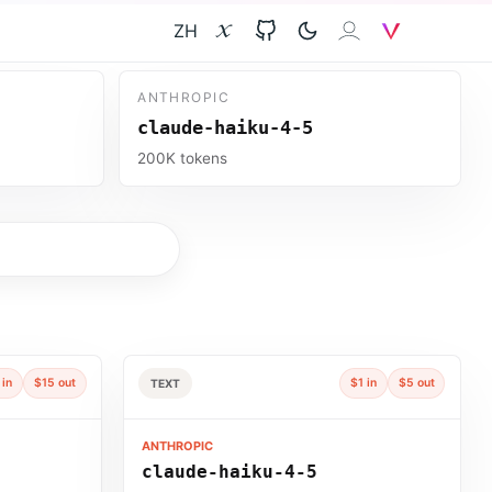
ZH
X
GitHub
𝐙𝐀𝐈
V
ANTHROPIC
claude-haiku-4-5
200K tokens
 in
$15 out
$1 in
$5 out
TEXT
ANTHROPIC
claude-haiku-4-5