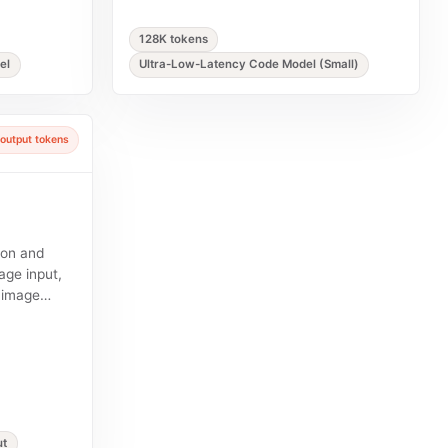
128K tokens
el
Ultra-Low-Latency Code Model (Small)
output tokens
ion and
age input,
y image
ut