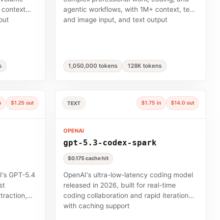
 context
agentic workflows, with 1M+ context, text
put
and image input, and text output
s
1,050,000 tokens
128K tokens
n
$1.25 out
$1.75 in
$14.0 out
TEXT
OPENAI
gpt-5.3-codex-spark
$0.175 cache hit
I's GPT-5.4
OpenAI's ultra-low-latency coding model
st
released in 2026, built for real-time
traction,
coding collaboration and rapid iteration
with caching support