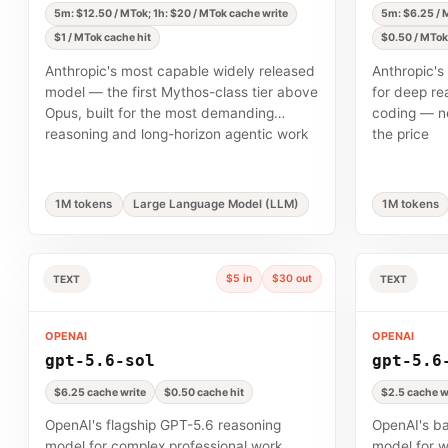
5m: $12.50 / MTok; 1h: $20 / MTok cache write
5m: $6.25 / M
$1 / MTok cache hit
$0.50 / MTok
Anthropic's most capable widely released
Anthropic's
model — the first Mythos-class tier above
for deep re
Opus, built for the most demanding
coding — ne
reasoning and long-horizon agentic work
the price
1M tokens
Large Language Model (LLM)
1M tokens
$5 in
$30 out
TEXT
TEXT
OPENAI
OPENAI
gpt-5.6-sol
gpt-5.6
$6.25 cache write
$0.50 cache hit
$2.5 cache w
OpenAI's flagship GPT-5.6 reasoning
OpenAI's b
model for complex professional work,
model for w