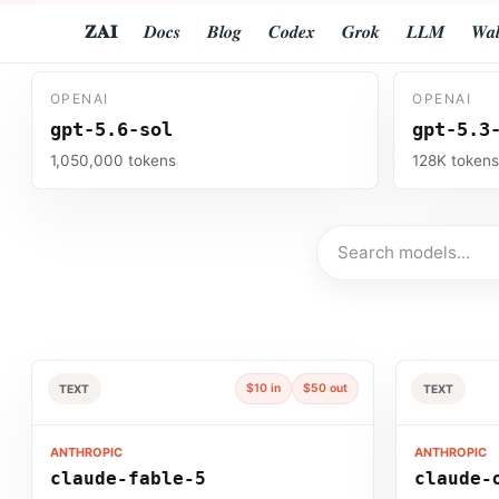
𝐙𝐀𝐈
𝑫𝒐𝒄𝒔
𝑩𝒍𝒐𝒈
𝑪𝒐𝒅𝒆𝒙
𝑮𝒓𝒐𝒌
𝑳𝑳𝑴
𝑾𝒂𝒍
OPENAI
OPENAI
gpt-5.6-sol
gpt-5.3
1,050,000 tokens
128K token
Search models
$10 in
$50 out
TEXT
TEXT
ANTHROPIC
ANTHROPIC
claude-fable-5
claude-