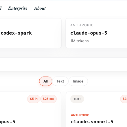
𝒍
𝑬𝒏𝒕𝒆𝒓𝒑𝒓𝒊𝒔𝒆
𝑨𝒃𝒐𝒖𝒕
ANTHROPIC
-codex-spark
claude-opus-5
s
1M tokens
All
Text
Image
$5 in
$25 out
$3
TEXT
ANTHROPIC
opus-5
claude-sonnet-5