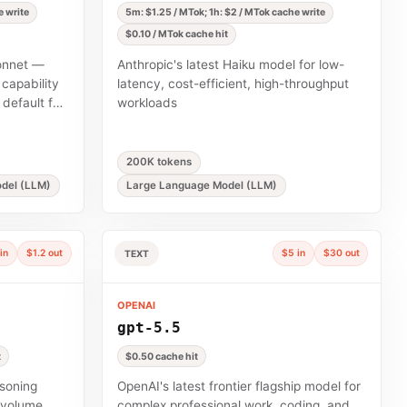
e write
5m: $1.25 / MTok; 1h: $2 / MTok cache write
$0.10 / MTok cache hit
Sonnet —
Anthropic's latest Haiku model for low-
capability
latency, cost-efficient, high-throughput
default for
workloads
200K tokens
del (LLM)
Large Language Model (LLM)
in
$1.2 out
$5 in
$30 out
TEXT
OPENAI
gpt-5.5
t
$0.50 cache hit
asoning
OpenAI's latest frontier flagship model for
h-volume
complex professional work, coding, and