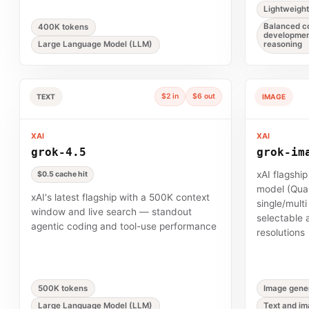
Lightweigh
Balanced co
400K tokens
developmen
Large Language Model (LLM)
reasoning
$2 in
$6 out
TEXT
IMAGE
XAI
XAI
grok-4.5
grok-im
xAI flagshi
$0.5 cache hit
model (Qual
xAI's latest flagship with a 500K context
single/mult
window and live search — standout
selectable 
agentic coding and tool-use performance
resolutions
500K tokens
Image gener
Large Language Model (LLM)
Text and im