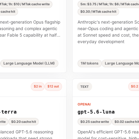
Tok; 1h: $10 / MTok cache write
5m: $3.75 / MTok; 1h: $6 / MTok cach
 cache hit
$0.30 / MTok cache hit
 next-generation Opus flagship
Anthropic's next-generation 
asoning and complex agentic
near-Opus coding and agentic 
ar Fable 5 capability at half
at Sonnet speed and cost, the 
everyday development
Large Language Model (LLM)
1M tokens
Large Language Mo
$2 in
$12 out
$0.2 
TEXT
OPENAI
-terra
gpt-5.6-luna
rite
$0.20 cache hit
$0.25 cache write
$0.02 cache hi
alanced GPT-5.6 reasoning
OpenAI's efficient GPT-5.6 re
orkloads that need strong
model for cost-sensitive, hig