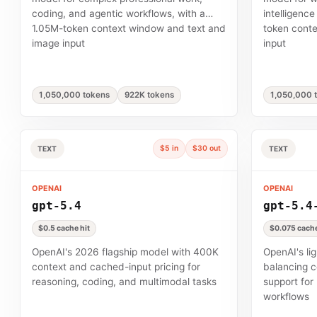
coding, and agentic workflows, with a
intelligence
1.05M-token context window and text and
token cont
image input
input
1,050,000 tokens
922K tokens
1,050,000 
$5 in
$30 out
TEXT
TEXT
OPENAI
OPENAI
gpt-5.4
gpt-5.4
$0.5 cache hit
$0.075 cache
OpenAI's 2026 flagship model with 400K
OpenAI's li
context and cached-input pricing for
balancing c
reasoning, coding, and multimodal tasks
support for
workflows