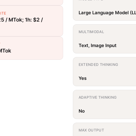
Large Language Model (L
ITE
5 / MTok; 1h: $2 /
MULTIMODAL
T
Text, Image Input
 MTok
EXTENDED THINKING
Yes
ADAPTIVE THINKING
No
MAX OUTPUT