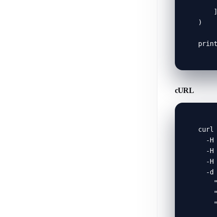
     
    ]
)

prin
cURL
curl 
  -H 
  -H 
  -H 
  -d 
    "
    "
    "
     