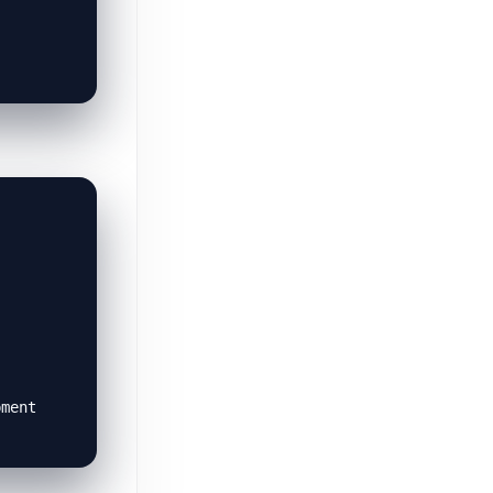
pment