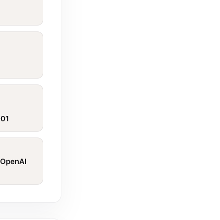
001
 OpenAI