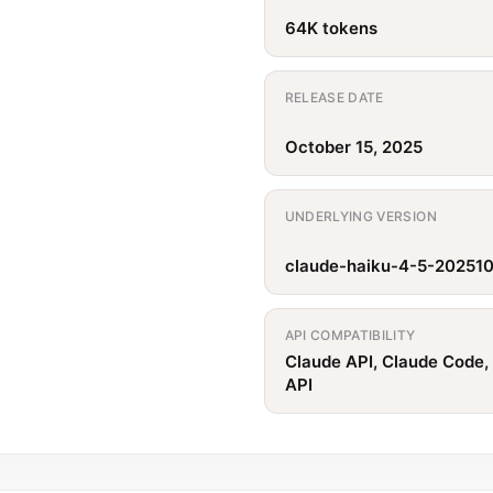
64K tokens
RELEASE DATE
October 15, 2025
UNDERLYING VERSION
claude-haiku-4-5-20251
API COMPATIBILITY
Claude API, Claude Code,
API