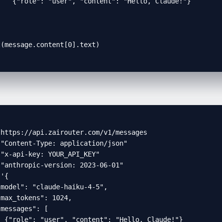
   {"role": "user", "content": "Hello, Claude!"}



t(message.content[0].text)
https://api.zairouter.com/v1/messages

"Content-Type: application/json"

"x-api-key: YOUR_API_KEY"

"anthropic-version: 2023-06-01"

'{

model": "claude-haiku-4-5",

max_tokens": 1024,

messages": [

 {"role": "user", "content": "Hello, Claude!"}
