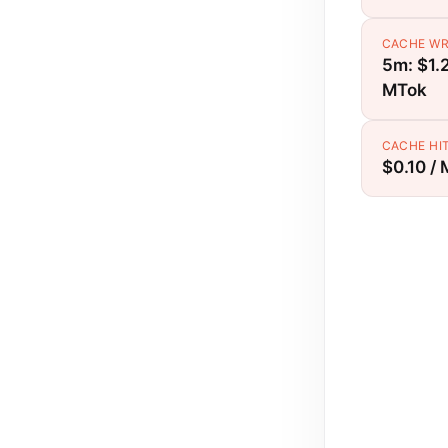
CACHE WR
5m: $1.2
MTok
CACHE HI
$0.10 /