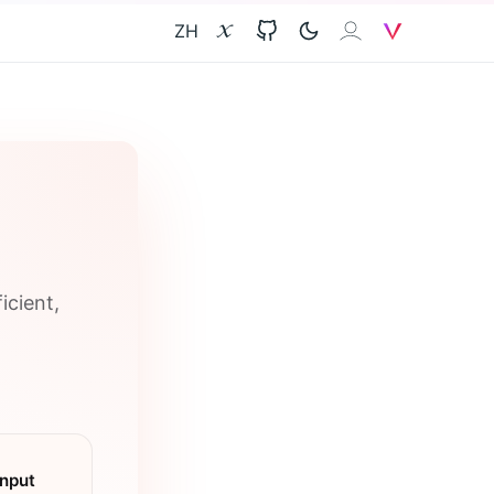
ZH
X
GitHub
𝐙𝐀𝐈
V
icient,
Input