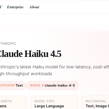
𝒍
𝑬𝒏𝒕𝒆𝒓𝒑𝒓𝒊𝒔𝒆
𝑨𝒃𝒐𝒖𝒕
THROPIC
laude Haiku 4.5
thropic's latest Haiku model for low-latency, cost-eff
gh-throughput workloads
Text
claude-haiku-4-5
CATEGORY
MODEL ID
LENGTH
MODEL TYPE
MULTIMODAL
kens
Large Language
Text, Image 