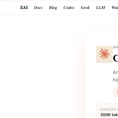
𝐙𝐀𝐈
𝑫𝒐𝒄𝒔
𝑩𝒍𝒐𝒈
𝑪𝒐𝒅𝒆𝒙
𝑮𝒓𝒐𝒌
𝑳𝑳𝑴
𝑾𝒂𝒍
AN
C
An
hi
CONTEXT 
200K to