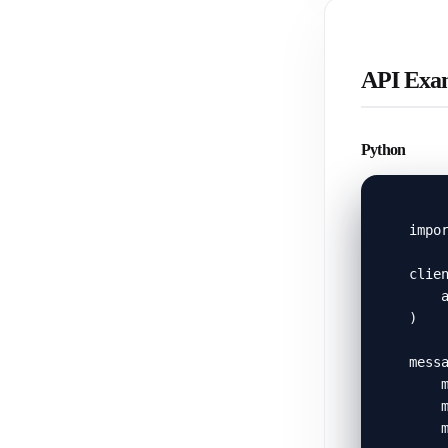
API Exa
Python
impor
clien
    a
)

messa
    m
    m
    m