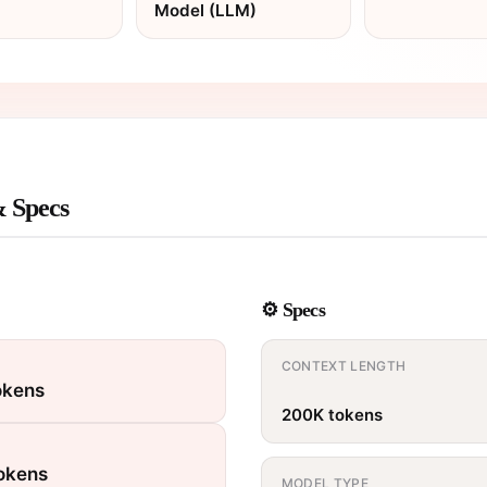
Model (LLM)
& Specs
⚙️ Specs
CONTEXT LENGTH
okens
200K tokens
tokens
MODEL TYPE