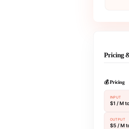
Pricing 
💰 Pricing
INPUT
$1 / M t
OUTPUT
$5 / M 