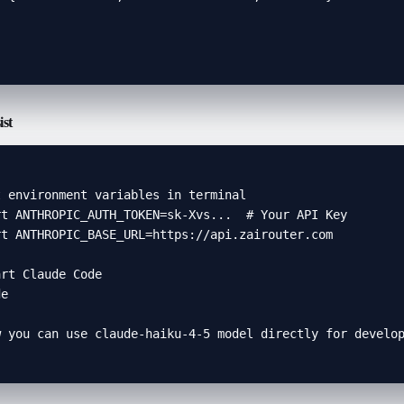


ist
 environment variables in terminal

t ANTHROPIC_AUTH_TOKEN=sk-Xvs...  # Your API Key

t ANTHROPIC_BASE_URL=https://api.zairouter.com

rt Claude Code

e

w you can use claude-haiku-4-5 model directly for develo