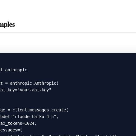
mples
t anthropic

t = anthropic.Anthropic(

pi_key="your-api-key"

ge = client.messages.create(

odel="claude-haiku-4-5",

ax_tokens=1024,

essages=[
