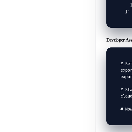
    ]
  }'
Developer Ass
# Set
expor
expor
# Sta
claud
# No