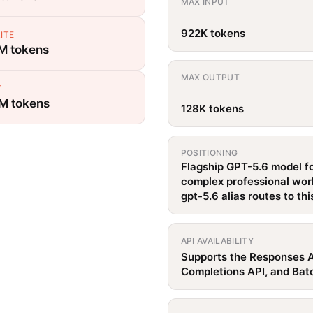
MAX INPUT
922K tokens
ITE
 M tokens
MAX OUTPUT
T
 M tokens
128K tokens
POSITIONING
Flagship GPT-5.6 model f
complex professional wor
gpt-5.6 alias routes to th
API AVAILABILITY
Supports the Responses A
Completions API, and Bat