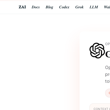
𝐙𝐀𝐈
𝑫𝒐𝒄𝒔
𝑩𝒍𝒐𝒈
𝑪𝒐𝒅𝒆𝒙
𝑮𝒓𝒐𝒌
𝑳𝑳𝑴
𝑾𝒂𝒍
OP
G
Op
pr
to
CONTEXT 