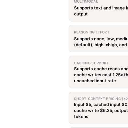
MULTIMODAL
Supports text and image i
output
REASONING EFFORT
Supports none, low, medi
(default), high, xhigh, an
CACHING SUPPORT
Supports cache reads and
cache writes cost 1.25x t
uncached input rate
SHORT-CONTEXT PRICING (≤2
Input $5; cached input $0
cache write $6.25; outpu
tokens