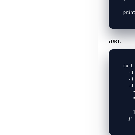
prin
cURL
curl 
  -H 
  -H 
  -d 
    "
    "
     
    ]
  }'