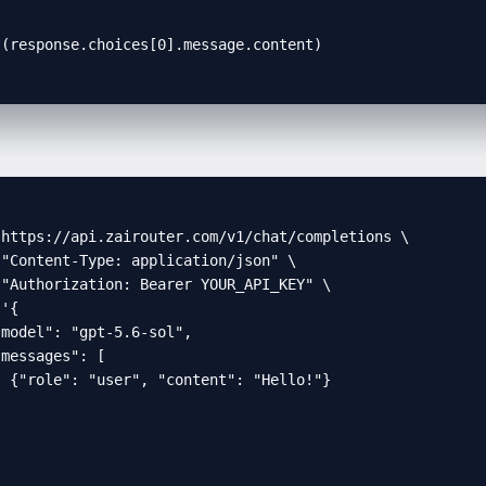
t(response.choices[0].message.content)
https://api.zairouter.com/v1/chat/completions \

"Content-Type: application/json" \

"Authorization: Bearer YOUR_API_KEY" \

'{

model": "gpt-5.6-sol",

messages": [

 {"role": "user", "content": "Hello!"}


