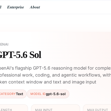
𝒍
𝑬𝒏𝒕𝒆𝒓𝒑𝒓𝒊𝒔𝒆
𝑨𝒃𝒐𝒖𝒕
ENAI
PT-5.6 Sol
enAI's flagship GPT-5.6 reasoning model for comple
ofessional work, coding, and agentic workflows, wit
ken context window and text and image input
Text
gpt-5.6-sol
CATEGORY
MODEL ID
LENGTH
MAX INPUT
MAX OUTPUT