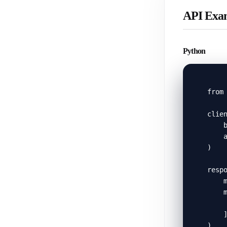
API Exa
Python
from 
clien
    b
    a
)

respo
    m
    m
     
    ]
)
