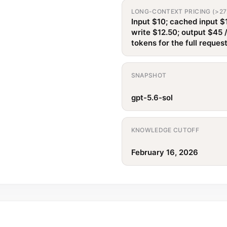
LONG-CONTEXT PRICING (>27
Input $10; cached input $
write $12.50; output $45 
tokens for the full reques
SNAPSHOT
gpt-5.6-sol
KNOWLEDGE CUTOFF
February 16, 2026