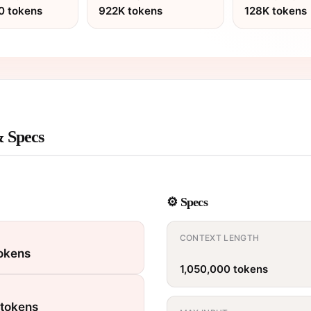
0 tokens
922K tokens
128K tokens
& Specs
⚙️ Specs
CONTEXT LENGTH
tokens
1,050,000 tokens
 tokens