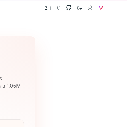
ZH
X
GitHub
𝐙𝐀𝐈
V
x
h a 1.05M-