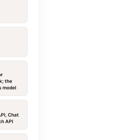
or
k; the
is model
PI, Chat
ch API