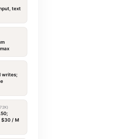
nput, text
um
d max
 writes;
he
72K)
.50;
t $30 / M