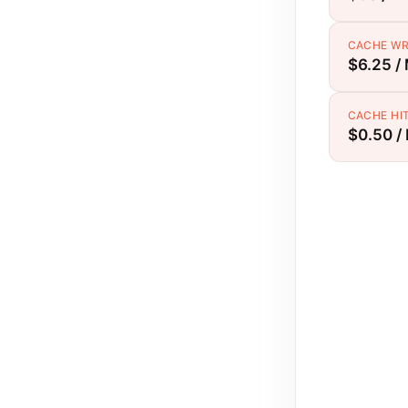
CACHE WR
$6.25 /
CACHE HI
$0.50 /