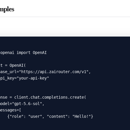
mples
openai import OpenAI

t = OpenAI(

ase_url="https://api.zairouter.com/v1",

pi_key="your-api-key"

nse = client.chat.completions.create(

odel="gpt-5.6-sol",

essages=[

   {"role": "user", "content": "Hello!"}


