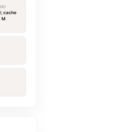
2K)
1; cache
/ M
t