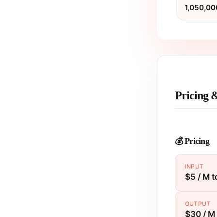
1,050,00
Pricing 
💰 Pricing
INPUT
$5 / M 
OUTPUT
$30 / M